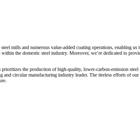
 steel mills and numerous value-added coating operations, enabling us t
s within the domestic steel industry. Moreover, we’re dedicated to prov
prioritizes the production of high-quality, lower-carbon-emission steel
and circular manufacturing industry leader. The tireless efforts of our
ure.