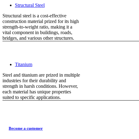
Structural Steel
Structural steel is a cost-effective
construction material prized for its high
strength-to-weight ratio, making it a
vital component in buildings, roads,
bridges, and various other structures.
Titanium
Steel and titanium are prized in multiple
industries for their durability and
strength in harsh conditions. However,
each material has unique properties
suited to specific applications.
Become a customer