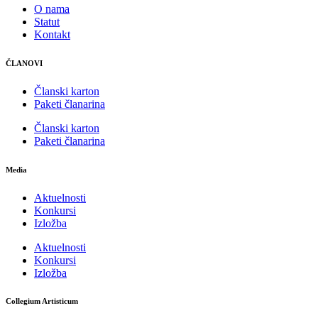
O nama
Statut
Kontakt
ČLANOVI
Članski karton
Paketi članarina
Članski karton
Paketi članarina
Media
Aktuelnosti
Konkursi
Izložba
Aktuelnosti
Konkursi
Izložba
Collegium Artisticum