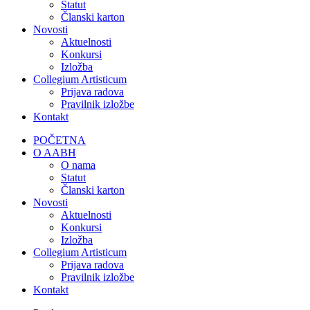
Statut
Članski karton
Novosti
Aktuelnosti
Konkursi
Izložba
Collegium Artisticum
Prijava radova
Pravilnik izložbe
Kontakt
POČETNA
O AABH
O nama
Statut
Članski karton
Novosti
Aktuelnosti
Konkursi
Izložba
Collegium Artisticum
Prijava radova
Pravilnik izložbe
Kontakt