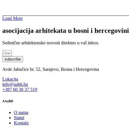
Load More
asocijacija arhitekata u bosni i hercegovini
Sedmične arhitektonske novosti direktno u vaš inbox.
subscribe
Avde Jabučice br. 52, Sarajevo, Bosna i Hercegovina
Lokacija
info@aabh.ba
+387 60 30 37 519
AAuBH
O nama
Statut
Kontakt