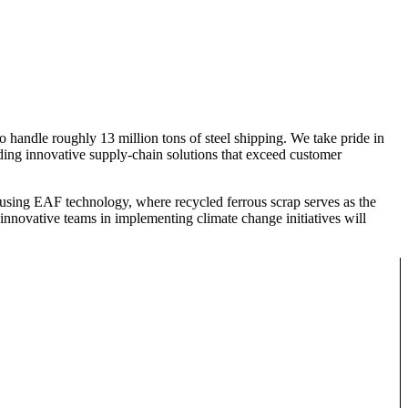
o handle roughly 13 million tons of steel shipping. We take pride in
iding innovative supply-chain solutions that exceed customer
 using EAF technology, where recycled ferrous scrap serves as the
 innovative teams in implementing climate change initiatives will