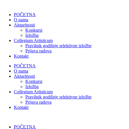
POČETNA
O nama
Aktuelnosti
Konkursi
Izložba
Collegium Artisticum
Pravilnik godišnje selektivne izložbe
Prijava radova
Kontakt
POČETNA
O nama
Aktuelnosti
Konkursi
Izložba
Collegium Artisticum
Pravilnik godišnje selektivne izložbe
Prijava radova
Kontakt
POČETNA