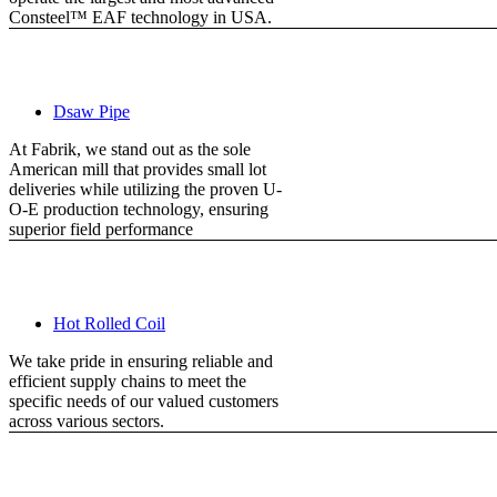
Consteel™ EAF technology in USA.
Dsaw Pipe
At Fabrik, we stand out as the sole
American mill that provides small lot
deliveries while utilizing the proven U-
O-E production technology, ensuring
superior field performance
Hot Rolled Coil
We take pride in ensuring reliable and
efficient supply chains to meet the
specific needs of our valued customers
across various sectors.