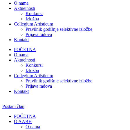
O nama
Aktuelnosti
Konkursi
Izložba
Collegium Artisticum
Pravilnik godišnje selektivne izložbe
Prijava radova
Kontakt
POČETNA
O nama
Aktuelnosti
Konkursi
Izložba
Collegium Artisticum
Pravilnik godišnje selektivne izložbe
Prijava radova
Kontakt
Postani član
POČETNA
O AABH
O nama