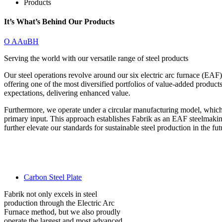
Products
It’s What’s Behind Our Products
O AAuBH
Serving the world with our versatile range of steel products
Our steel operations revolve around our six electric arc furnace (EAF)
offering one of the most diversified portfolios of value-added product
expectations, delivering enhanced value.
Furthermore, we operate under a circular manufacturing model, which 
primary input. This approach establishes Fabrik as an EAF steelmaking 
further elevate our standards for sustainable steel production in the fut
Carbon Steel Plate
Fabrik not only excels in steel
production through the Electric Arc
Furnace method, but we also proudly
operate the largest and most advanced